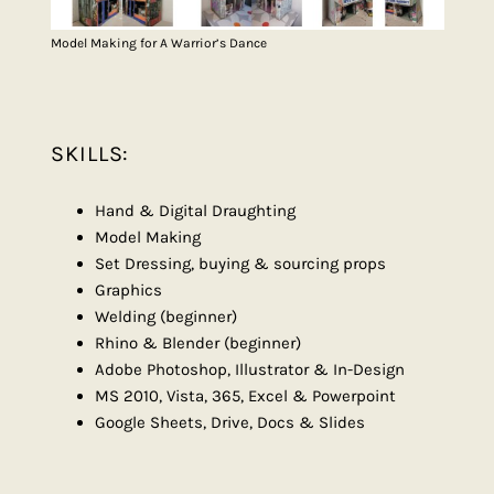
Model Making for A Warrior’s Dance
SKILLS:
Hand & Digital Draughting
Model Making
Set Dressing, buying & sourcing props
Graphics
Welding (beginner)
Rhino & Blender (beginner)
Adobe Photoshop, Illustrator & In-Design
MS 2010, Vista, 365, Excel & Powerpoint
Google Sheets, Drive, Docs & Slides