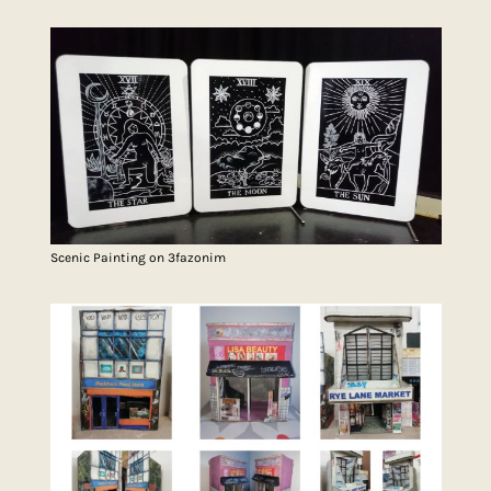
Scenic Painting on 3fazonim