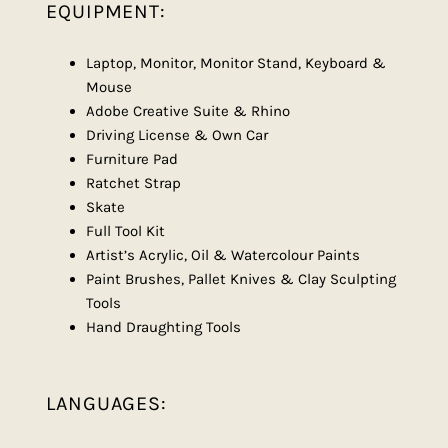
EQUIPMENT:
Laptop, Monitor, Monitor Stand, Keyboard &
Mouse
Adobe Creative Suite & Rhino
Driving License & Own Car
Furniture Pad
Ratchet Strap
Skate
Full Tool Kit
Artist’s Acrylic, Oil & Watercolour Paints
Paint Brushes, Pallet Knives & Clay Sculpting
Tools
Hand Draughting Tools
LANGUAGES: