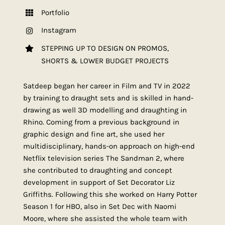
Portfolio
Instagram
STEPPING UP TO DESIGN ON PROMOS,
SHORTS & LOWER BUDGET PROJECTS
Satdeep began her career in Film and TV in 2022
by training to draught sets and is skilled in hand-
drawing as well 3D modelling and draughting in
Rhino. Coming from a previous background in
graphic design and fine art, she used her
multidisciplinary, hands-on approach on high-end
Netflix television series The Sandman 2, where
she contributed to draughting and concept
development in support of Set Decorator Liz
Griffiths. Following this she worked on Harry Potter
Season 1 for HBO, also in Set Dec with Naomi
Moore, where she assisted the whole team with