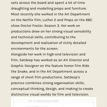
sets across the board and spent a lot of time
draughting and modelling props and furniture.
Most recently she worked in the Art Department
on the Netflix film, Luther 2 and Props on the BBC
show Doctor Foster, Season 3. Her work on
productions draw on her strong visual sensibility
and technical skills, contributing to the
development and realisation of richly detailed
environments for the screen.
Alongside her work in high-end television and
film, Satdeep has worked as an Art Director and
Graphic Designer on the feature horror film Ride
the Snake, and in the Art Department across a
range of short film productions. Satdeep’s
practice combines strong organisation skills,
conceptual thinking, design, and making to create
distinctive visual worlds for film and television.