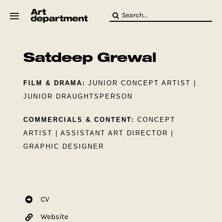
Skip
Search
to
for:
content
HOD
Crew
Satdeep Grewal
Baby ArtDept
FILM & DRAMA:
JUNIOR CONCEPT ARTIST |
JUNIOR DRAUGHTSPERSON
COMMERCIALS & CONTENT:
CONCEPT
ARTIST | ASSISTANT ART DIRECTOR |
GRAPHIC DESIGNER
CV
Website