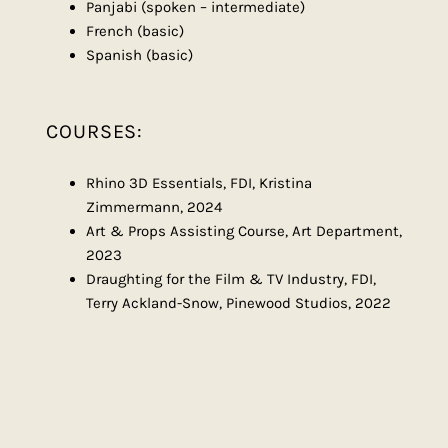
Panjabi (spoken – intermediate)
French (basic)
Spanish (basic)
COURSES:
Rhino 3D Essentials, FDI, Kristina
Zimmermann, 2024
Art & Props Assisting Course, Art Department,
2023
Draughting for the Film & TV Industry, FDI,
Terry Ackland-Snow, Pinewood Studios, 2022