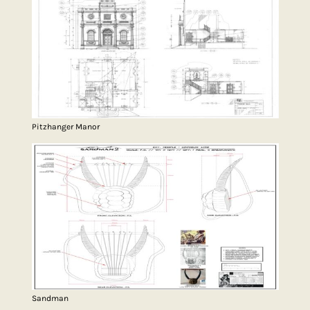
Pitzhanger Manor
Sandman