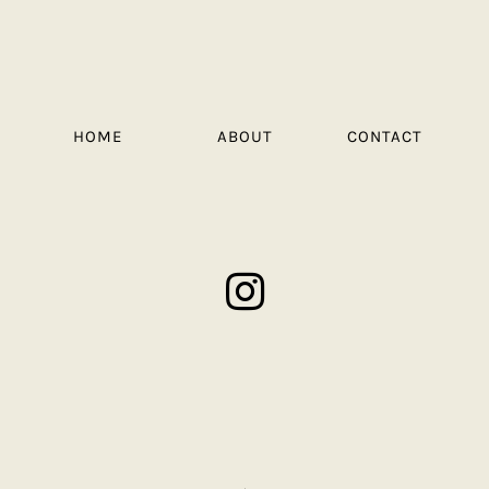
HOME
ABOUT
CONTACT