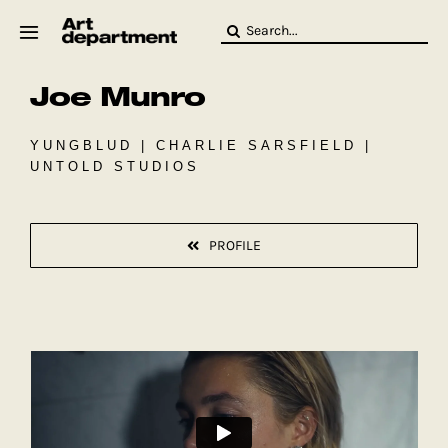
Skip
Search
to
for:
content
Joe Munro
HOD
Crew
Baby ArtDept
YUNGBLUD | CHARLIE SARSFIELD |
UNTOLD STUDIOS
PROFILE