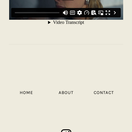
HOME
ABOUT
CONTACT