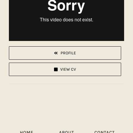
PROFILE
VIEW CV
HOME
ABOUT
CONTACT