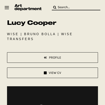
Skip
Search
to
for:
content
Lucy Cooper
HOD
Crew
Baby ArtDept
WISE | BRUNO BOLLA | WISE
TRANSFERS
PROFILE
VIEW CV