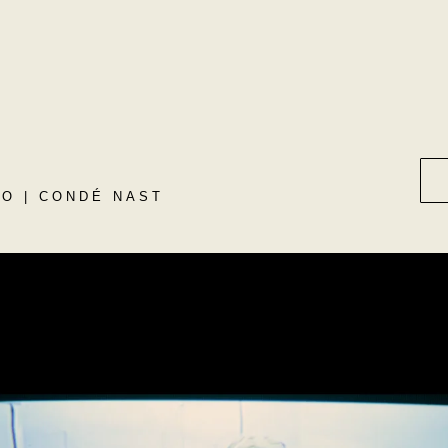
O | CONDÉ NAST