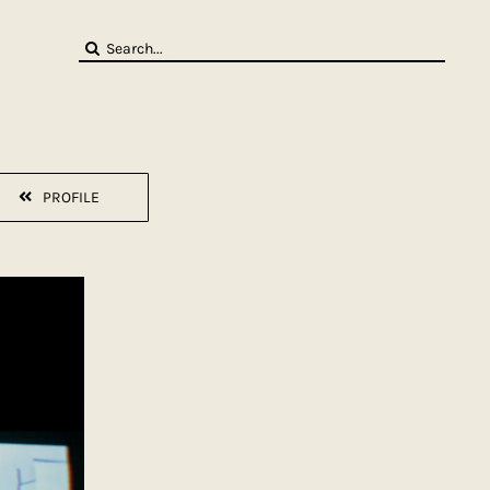
Search
for:
PROFILE