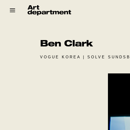
Skip
to
content
HOD
Crew
Baby ArtDept
Ben Clark
VOGUE KOREA | SOLVE SUNDSB