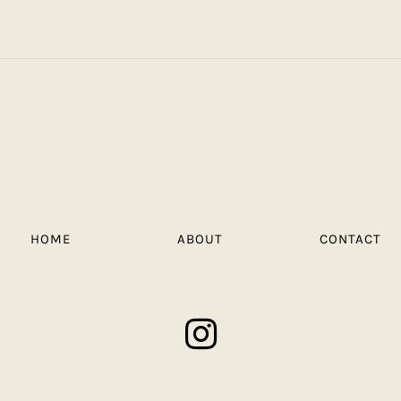
HOME
ABOUT
CONTACT