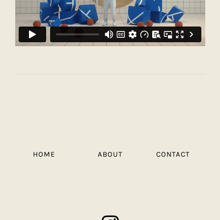
HOME
ABOUT
CONTACT