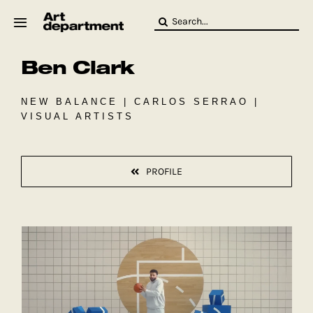
Skip
Search
to
for:
content
Ben Clark
HOD
Crew
Baby ArtDept
NEW BALANCE | CARLOS SERRAO |
VISUAL ARTISTS
PROFILE