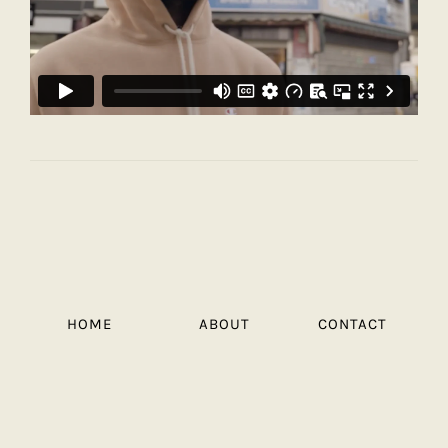
HOME
ABOUT
CONTACT