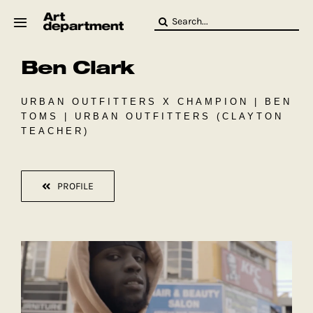
Skip
Search
to
for:
content
Ben Clark
HOD
Crew
Baby ArtDept
URBAN OUTFITTERS X CHAMPION | BEN
TOMS | URBAN OUTFITTERS (CLAYTON
TEACHER)
PROFILE