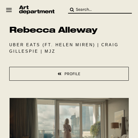
Skip
Search
to
for:
content
Rebecca Alleway
HOD
Crew
Baby ArtDept
UBER EATS (FT. HELEN MIREN) | CRAIG
GILLESPIE | MJZ
PROFILE