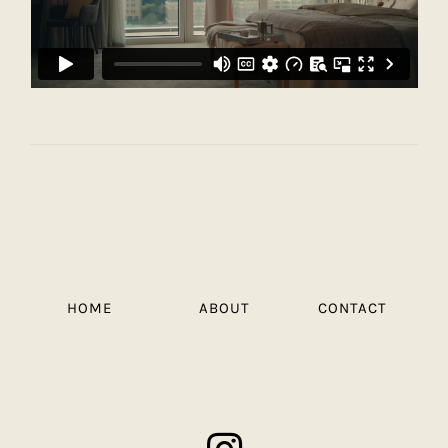
HOME
ABOUT
CONTACT