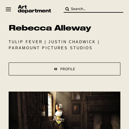
Skip
Search
to
for:
content
Rebecca Alleway
HOD
Crew
Baby ArtDept
TULIP FEVER | JUSTIN CHADWICK |
PARAMOUNT PICTURES STUDIOS
PROFILE