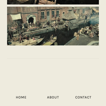
HOME
ABOUT
CONTACT