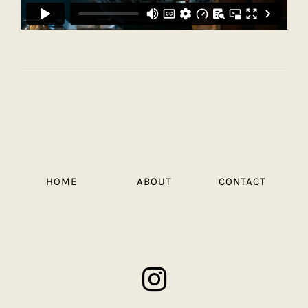
HOME
ABOUT
CONTACT