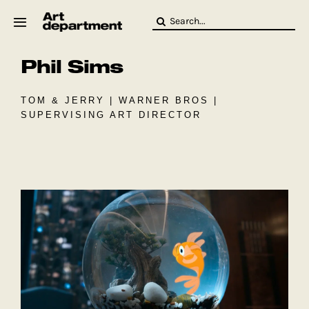
Skip
Search
to
for:
content
Phil Sims
HOD
Crew
Baby ArtDept
TOM & JERRY | WARNER BROS |
SUPERVISING ART DIRECTOR