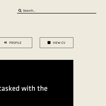
Search
for:
PROFILE
VIEW CV