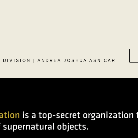
N DIVISION | ANDREA JOSHUA ASNICAR