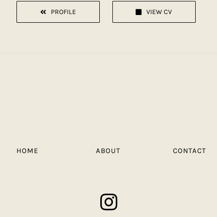
PROFILE
VIEW CV
HOME
ABOUT
CONTACT