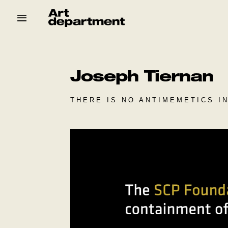
Skip
to
content
HOD
Crew
Baby ArtDept
Joseph Tiernan
THERE IS NO ANTIMEMETICS I