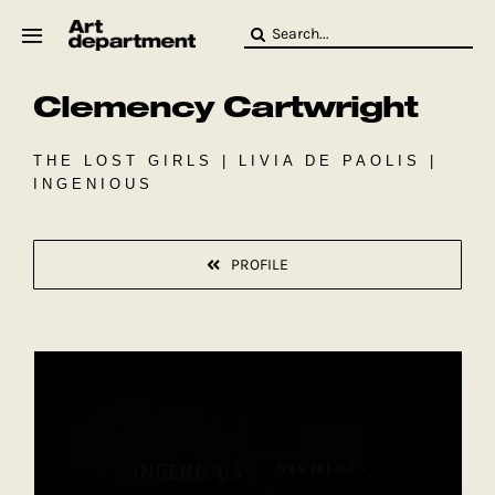
Skip
Search
to
for:
content
Clemency Cartwright
HOD
Crew
Baby ArtDept
THE LOST GIRLS | LIVIA DE PAOLIS |
INGENIOUS
PROFILE