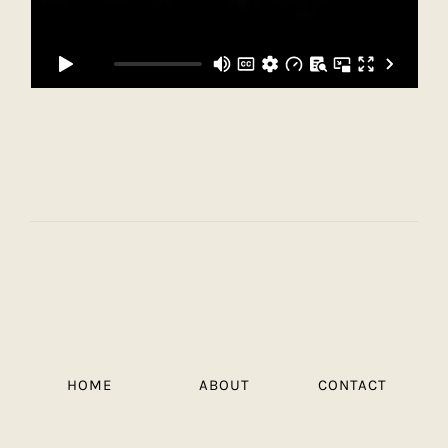
HOME
ABOUT
CONTACT