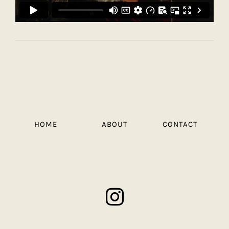
HOME
ABOUT
CONTACT