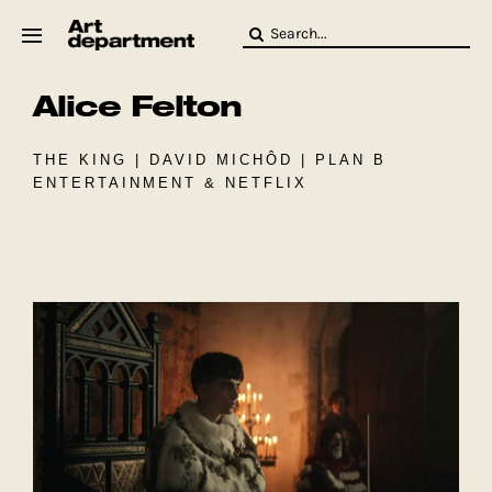
Skip
Search
to
for:
content
Alice Felton
HOD
Crew
Baby ArtDept
THE KING | DAVID MICHÔD | PLAN B
ENTERTAINMENT & NETFLIX