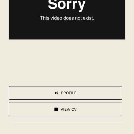
PROFILE
VIEW CV