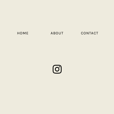
HOME
ABOUT
CONTACT