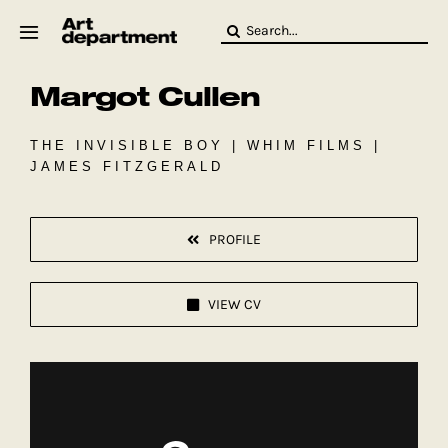
Skip
Search
to
for:
content
Margot Cullen
HOD
Crew
Baby ArtDept
THE INVISIBLE BOY | WHIM FILMS |
JAMES FITZGERALD
PROFILE
VIEW CV