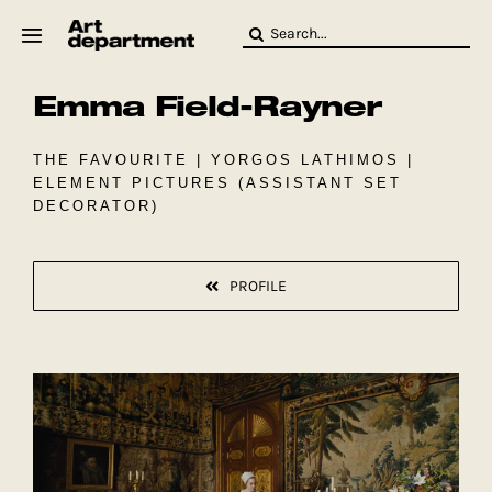
Skip
Search
to
for:
content
Emma Field-Rayner
HOD
Crew
Baby ArtDept
THE FAVOURITE | YORGOS LATHIMOS |
ELEMENT PICTURES (ASSISTANT SET
DECORATOR)
PROFILE