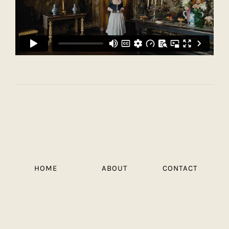
HOME
ABOUT
CONTACT