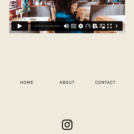
HOME
ABOUT
CONTACT