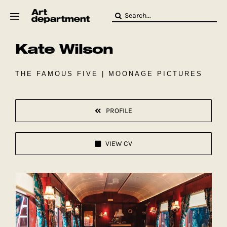
Skip
Search
to
for:
content
Kate Wilson
HOD
Crew
Baby ArtDept
THE FAMOUS FIVE | MOONAGE PICTURES
PROFILE
VIEW CV