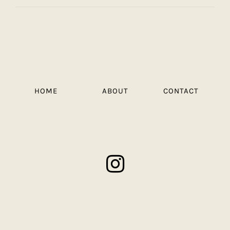
HOME
ABOUT
CONTACT