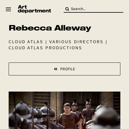
Skip
Search
to
for:
content
Rebecca Alleway
HOD
Crew
Baby ArtDept
CLOUD ATLAS | VARIOUS DIRECTORS |
CLOUD ATLAS PRODUCTIONS
PROFILE