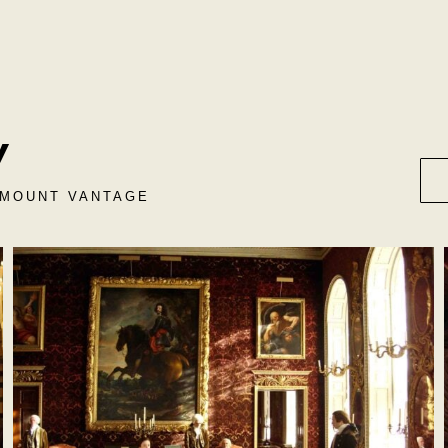
y
RAMOUNT VANTAGE