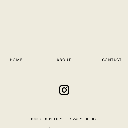
HOME
ABOUT
CONTACT
COOKIES POLICY
|
PRIVACY POLICY