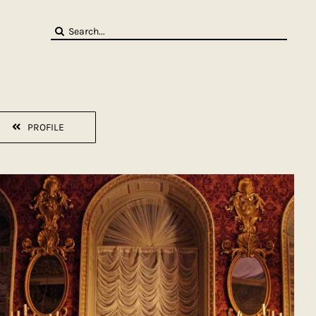
Search
for:
PROFILE