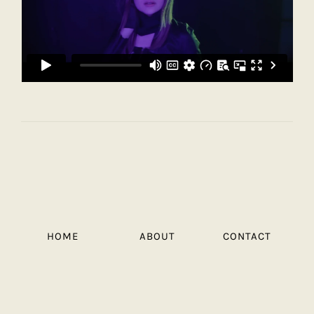
HOME
ABOUT
CONTACT