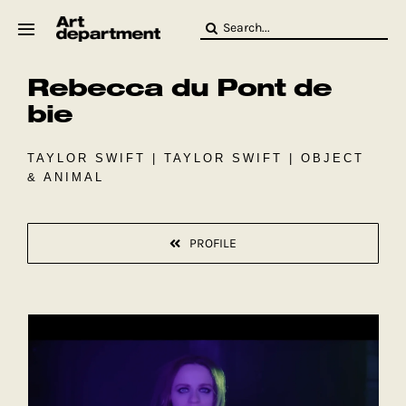
Skip
Search
to
for:
content
Rebecca du Pont de
HOD
Crew
bie
Baby ArtDept
TAYLOR SWIFT | TAYLOR SWIFT | OBJECT
& ANIMAL
PROFILE