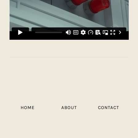
HOME
ABOUT
CONTACT