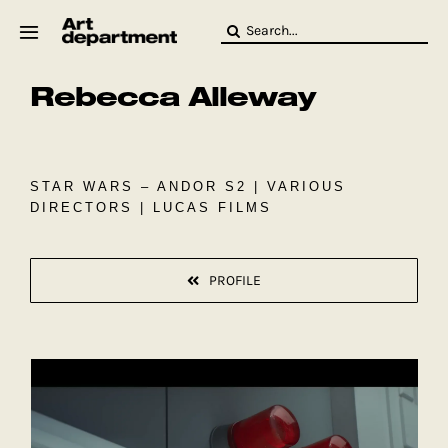
Skip
Search
to
for:
content
Rebecca Alleway
HOD
Crew
Baby ArtDept
STAR WARS – ANDOR S2 | VARIOUS
DIRECTORS | LUCAS FILMS
PROFILE