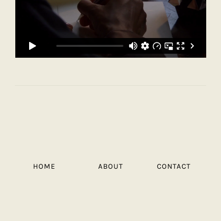
HOME
ABOUT
CONTACT