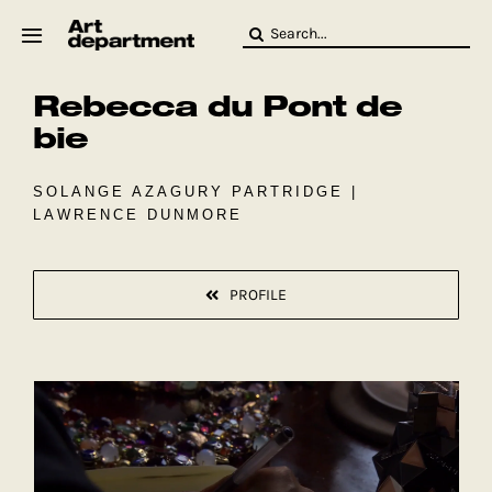
Skip
Search
to
for:
content
Rebecca du Pont de
HOD
Crew
bie
Baby ArtDept
SOLANGE AZAGURY PARTRIDGE |
LAWRENCE DUNMORE
PROFILE