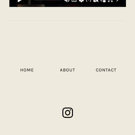
HOME
ABOUT
CONTACT