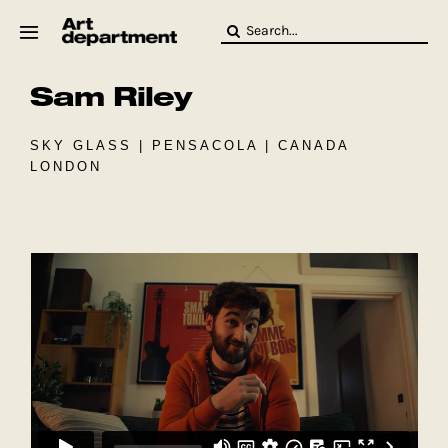
Skip
Search
to
for:
content
Sam Riley
HOD
Crew
Baby ArtDept
SKY GLASS | PENSACOLA | CANADA
LONDON