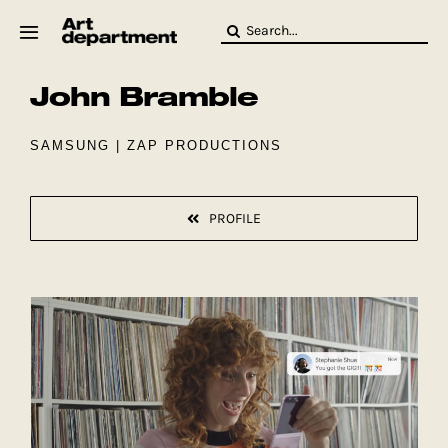
Skip
Search
to
for:
content
John Bramble
HOD
Crew
Baby ArtDept
SAMSUNG | ZAP PRODUCTIONS
PROFILE