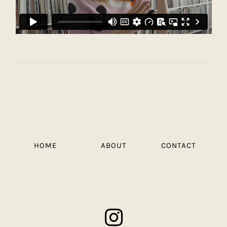
HOME
ABOUT
CONTACT