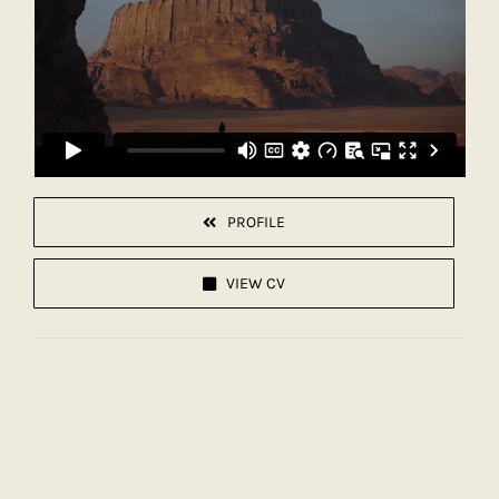
PROFILE
VIEW CV