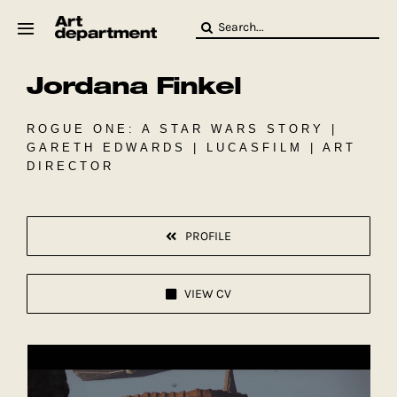
Skip
Search
to
for:
content
Jordana Finkel
HOD
Crew
Baby ArtDept
ROGUE ONE: A STAR WARS STORY |
GARETH EDWARDS | LUCASFILM | ART
DIRECTOR
PROFILE
VIEW CV