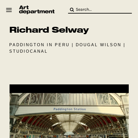
Skip
Search
to
for:
content
Richard Selway
HOD
Crew
Baby ArtDept
PADDINGTON IN PERU |
DOUGAL WILSON
|
STUDIOCANAL