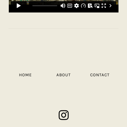
HOME
ABOUT
CONTACT