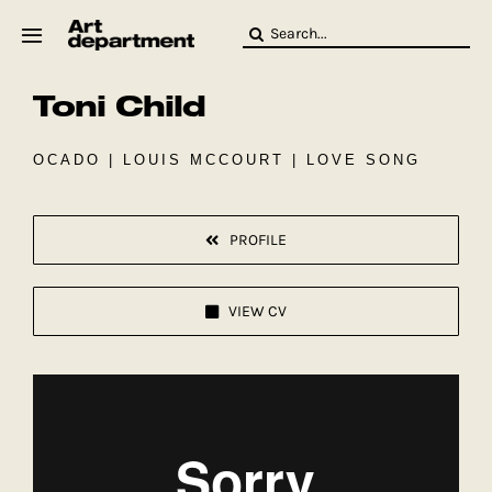
Skip
Search
to
for:
content
Toni Child
HOD
Crew
Baby ArtDept
OCADO | LOUIS MCCOURT | LOVE SONG
PROFILE
VIEW CV