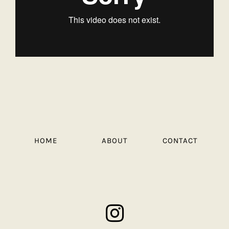
HOME
ABOUT
CONTACT