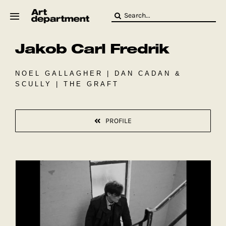
Skip
Search
to
for:
content
Jakob Carl Fredrik
HOD
Crew
Baby ArtDept
NOEL GALLAGHER | DAN CADAN &
SCULLY | THE GRAFT
PROFILE