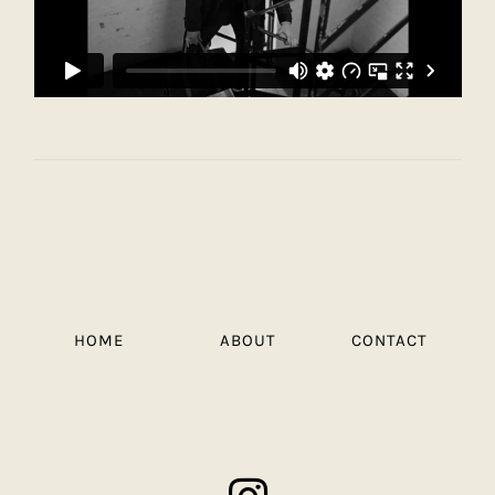
HOME
ABOUT
CONTACT