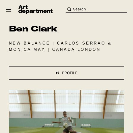
Skip
Search
to
for:
content
Ben Clark
HOD
Crew
Baby ArtDept
NEW BALANCE | CARLOS SERRAO &
MONICA MAY | CANADA LONDON
PROFILE