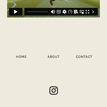
HOME
ABOUT
CONTACT