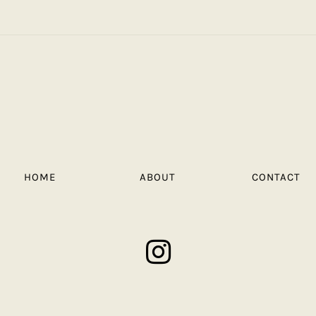
HOME
ABOUT
CONTACT