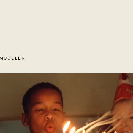
SMUGGLER