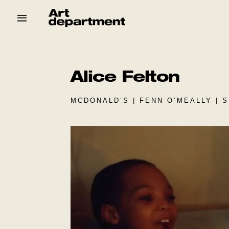
Skip
to
content
HOD
Crew
Baby ArtDept
Alice Felton
MCDONALD’S | FENN O’MEALLY | 