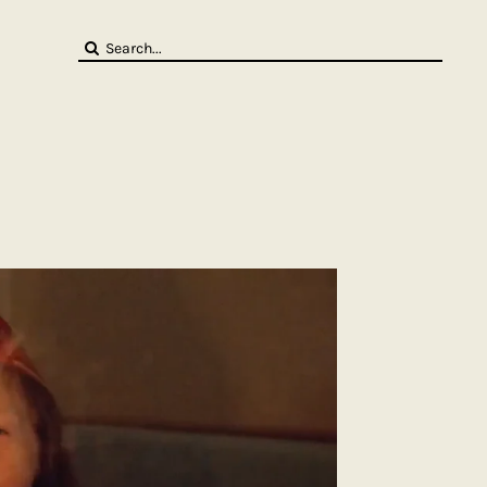
Search
for: