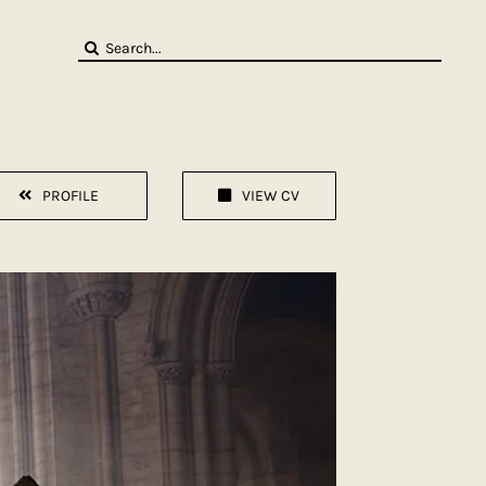
Search
for:
PROFILE
VIEW CV