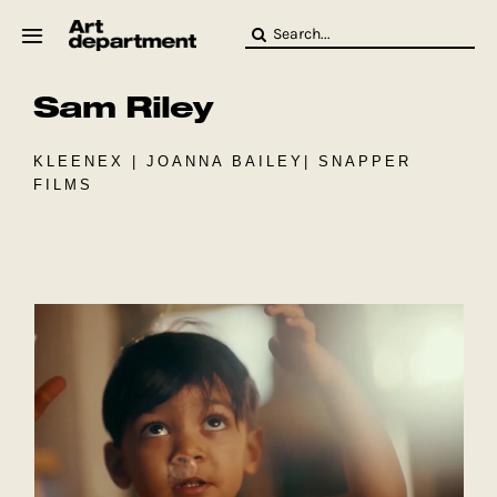
Skip
Search
to
for:
content
Sam Riley
HOD
Crew
Baby ArtDept
KLEENEX | JOANNA BAILEY| SNAPPER
FILMS