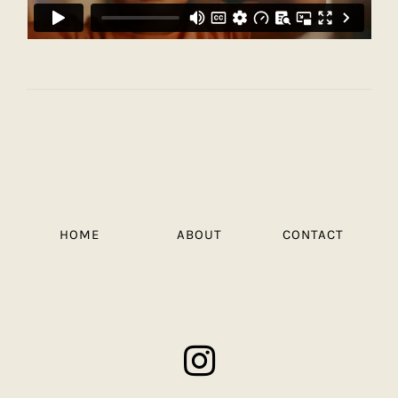
HOME
ABOUT
CONTACT