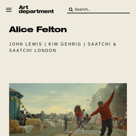
Skip
Search
to
for:
content
Alice Felton
HOD
Crew
Baby ArtDept
JOHN LEWIS | KIM GEHRIG | SAATCHI &
SAATCHI LONDON