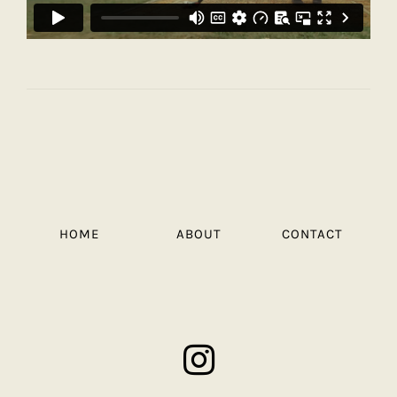
HOME
ABOUT
CONTACT