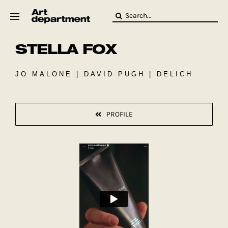
Skip
Search
to
for:
content
STELLA FOX
HOD
Crew
Baby ArtDept
JO MALONE | DAVID PUGH | DELICH
PROFILE