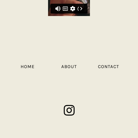
HOME
ABOUT
CONTACT