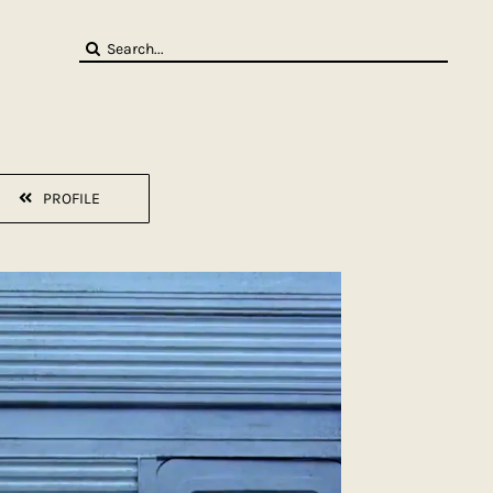
Search
for:
PROFILE