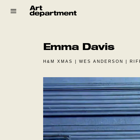
Skip
to
content
HOD
Crew
Baby ArtDept
Emma Davis
H&M XMAS | WES ANDERSON | RIF