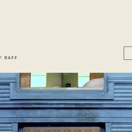
F RAFF