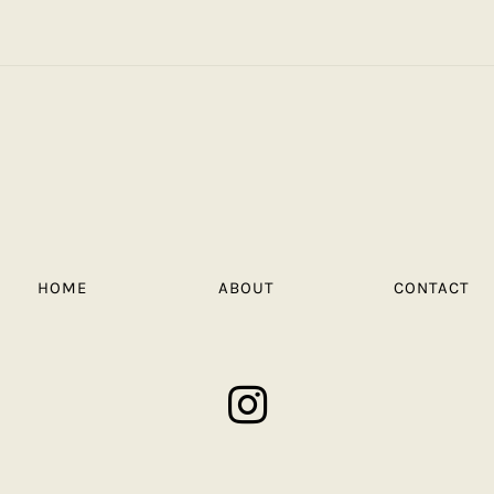
HOME
ABOUT
CONTACT