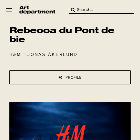
Skip
Search
to
for:
content
Rebecca du Pont de
HOD
Crew
bie
Baby ArtDept
H&M | JONAS ÅKERLUND
PROFILE