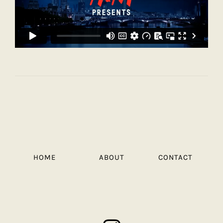
HOME
ABOUT
CONTACT