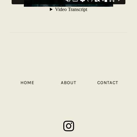
HOME
ABOUT
CONTACT