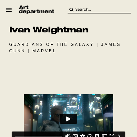
Skip
Search
to
for:
content
Ivan Weightman
HOD
Crew
Baby ArtDept
GUARDIANS OF THE GALAXY | JAMES
GUNN | MARVEL