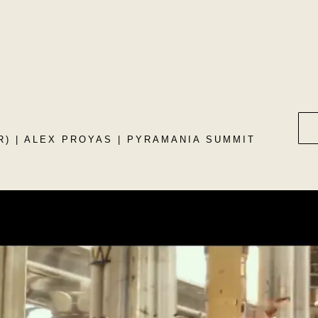
) | ALEX PROYAS | PYRAMANIA SUMMIT