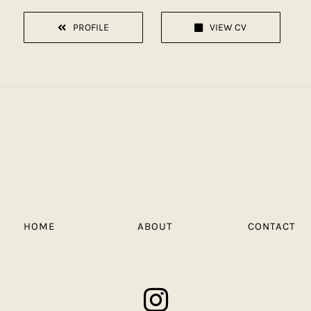
PROFILE
VIEW CV
HOME
ABOUT
CONTACT