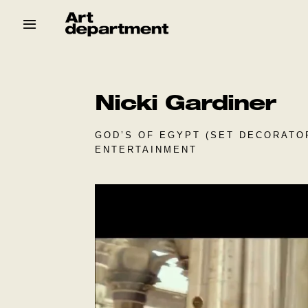
Skip
to
content
HOD
Crew
Baby ArtDept
Nicki Gardiner
GOD’S OF EGYPT (SET DECORATOR
ENTERTAINMENT