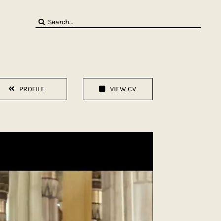
Search
for:
PROFILE
VIEW CV