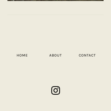
HOME
ABOUT
CONTACT