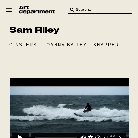
Skip
Search
to
for:
content
Sam Riley
HOD
Crew
Baby ArtDept
GINSTERS | JOANNA BAILEY | SNAPPER