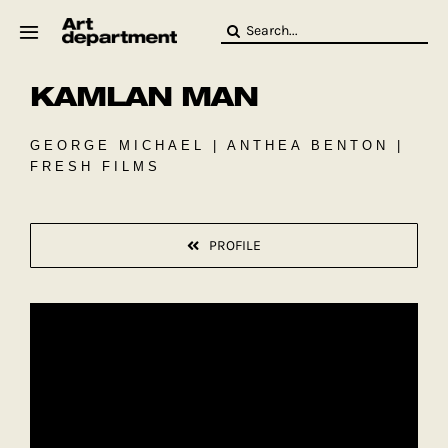
Skip
Search
to
for:
content
KAMLAN MAN
HOD
Crew
Baby ArtDept
GEORGE MICHAEL | ANTHEA BENTON |
FRESH FILMS
PROFILE