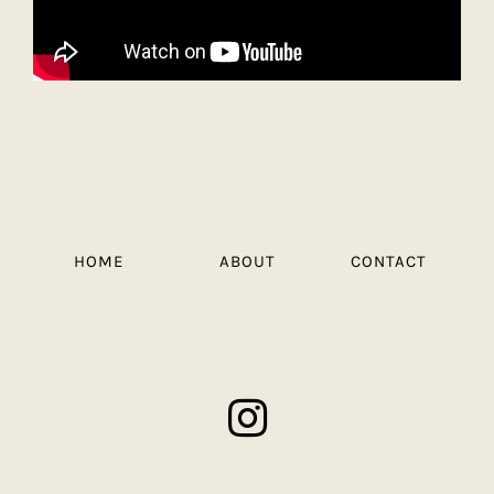
HOME
ABOUT
CONTACT