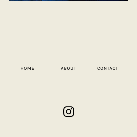
HOME
ABOUT
CONTACT