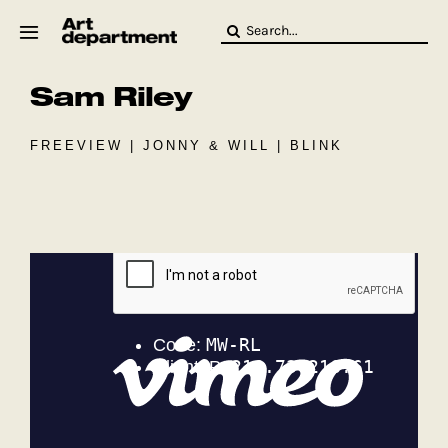
Skip
Search
to
for:
content
Sam Riley
HOD
Crew
Baby ArtDept
FREEVIEW | JONNY & WILL | BLINK