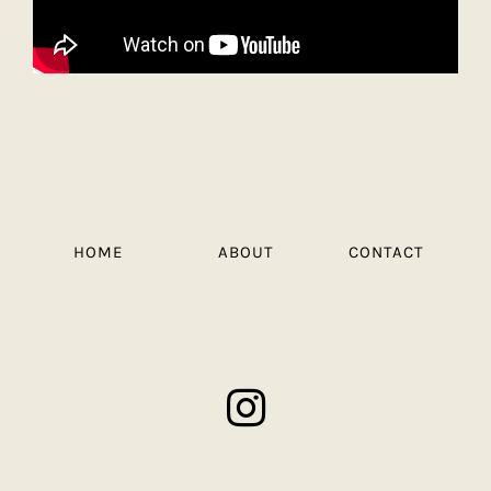
HOME
ABOUT
CONTACT