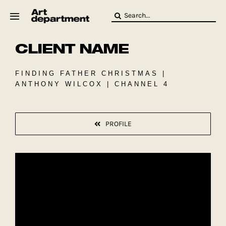
Skip
Search
to
for:
content
CLIENT NAME
HOD
Crew
Baby ArtDept
FINDING FATHER CHRISTMAS |
ANTHONY WILCOX | CHANNEL 4
PROFILE