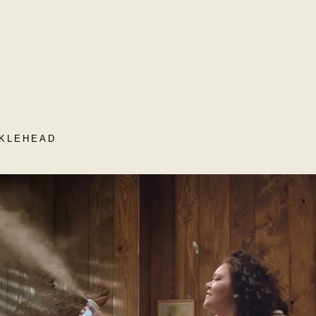
CKLEHEAD