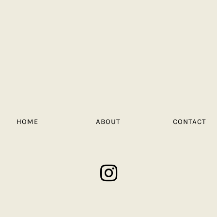
HOME
ABOUT
CONTACT