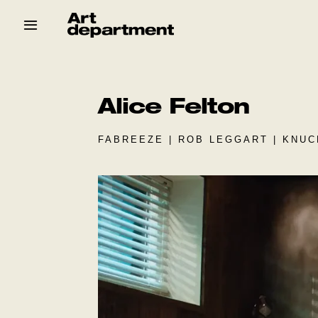
Skip
to
content
HOD
Crew
Baby ArtDept
Alice Felton
FABREEZE | ROB LEGGART | KNU