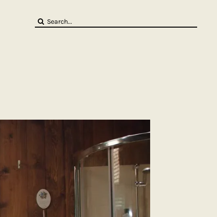
Search
for: