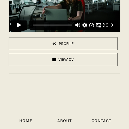
PROFILE
VIEW CV
HOME
ABOUT
CONTACT