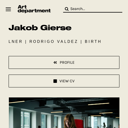
Skip
Search
to
for:
content
Jakob Gierse
HOD
Crew
Baby ArtDept
LNER | RODRIGO VALDEZ | BIRTH
PROFILE
VIEW CV