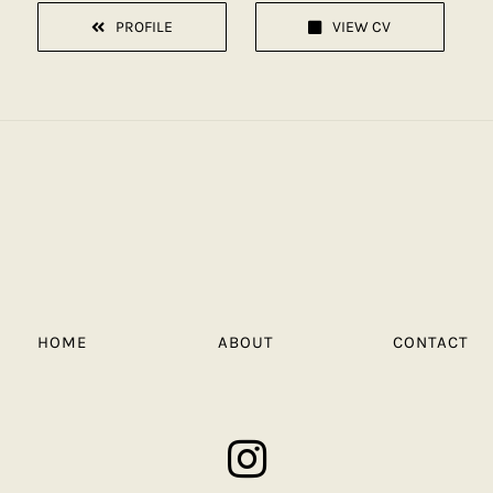
PROFILE
VIEW CV
HOME
ABOUT
CONTACT