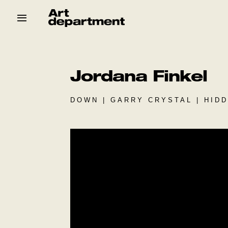
Skip
to
content
HOD
Crew
Baby ArtDept
Jordana Finkel
DOWN | GARRY CRYSTAL | HID