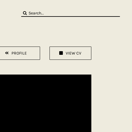
Search
for:
PROFILE
VIEW CV