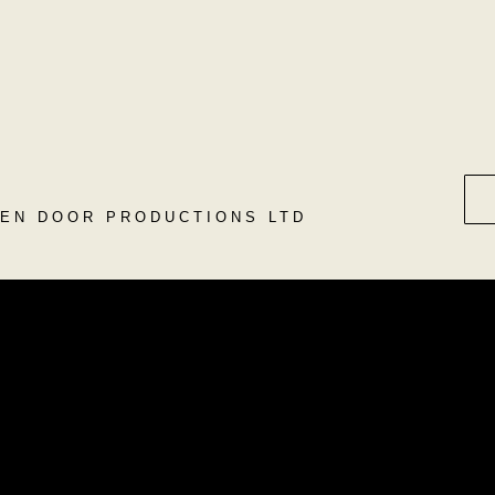
DEN DOOR PRODUCTIONS LTD