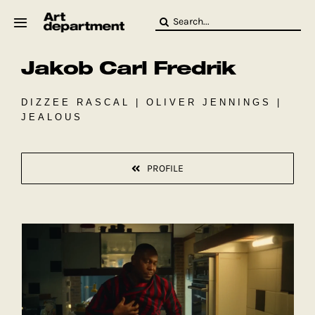
Skip
Search
to
for:
content
Jakob Carl Fredrik
HOD
Crew
Baby ArtDept
DIZZEE RASCAL | OLIVER JENNINGS |
JEALOUS
PROFILE