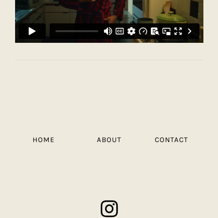
HOME
ABOUT
CONTACT