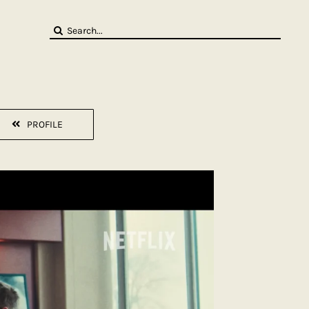
Search
for:
PROFILE