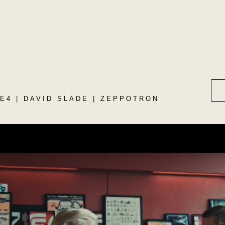
E4 | DAVID SLADE | ZEPPOTRON