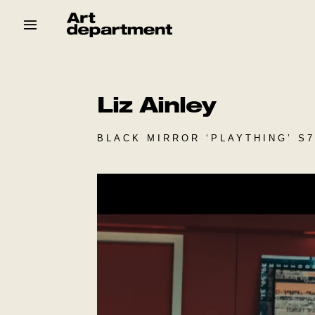
Skip
to
content
HOD
Crew
Baby ArtDept
Liz Ainley
BLACK MIRROR ‘PLAYTHING’ S7