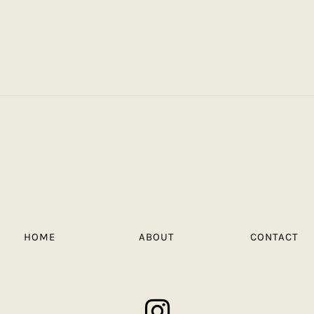
HOME
ABOUT
CONTACT