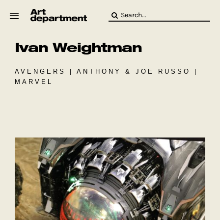
Skip
Search
to
for:
content
Ivan Weightman
HOD
Crew
Baby ArtDept
AVENGERS | ANTHONY & JOE RUSSO |
MARVEL