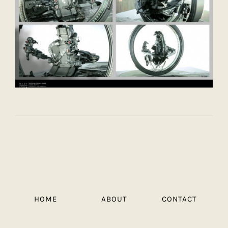
HOME
ABOUT
CONTACT