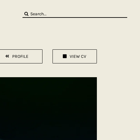
Search
for:
PROFILE
VIEW CV