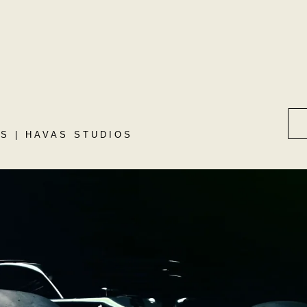
S | HAVAS STUDIOS