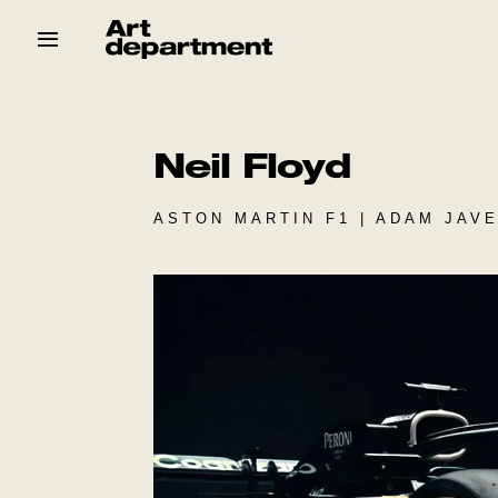
Skip
to
content
HOD
Crew
Baby ArtDept
Neil Floyd
ASTON MARTIN F1 | ADAM JAVE