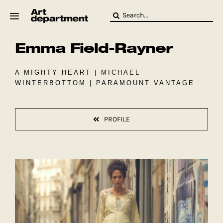
Skip
Search
to
for:
content
Emma Field-Rayner
HOD
Crew
Baby ArtDept
A MIGHTY HEART | MICHAEL
WINTERBOTTOM | PARAMOUNT VANTAGE
PROFILE