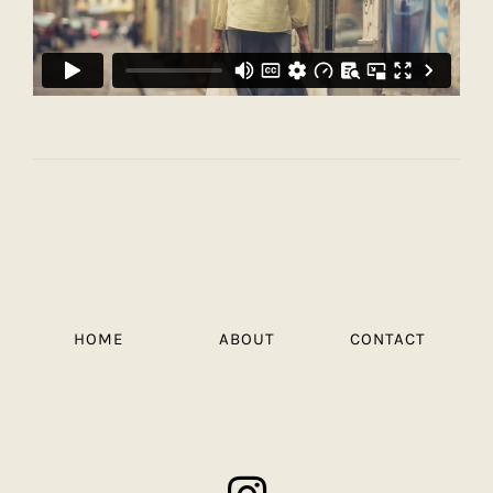
HOME
ABOUT
CONTACT