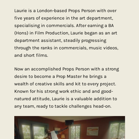
Laurie is a London-based Props Person with over
five years of experience in the art department,
specialising in commercials. After earning a BA
(Hons) in Film Production, Laurie began as an art
department assistant, steadily progressing
through the ranks in commercials, music videos,
and short films.
Now an accomplished Props Person with a strong
desire to become a Prop Master he brings a
wealth of creative skills and kit to every project.
Known for his strong work ethic and and good-
natured attitude, Laurie is a valuable addition to
any team, ready to tackle challenges head-on.