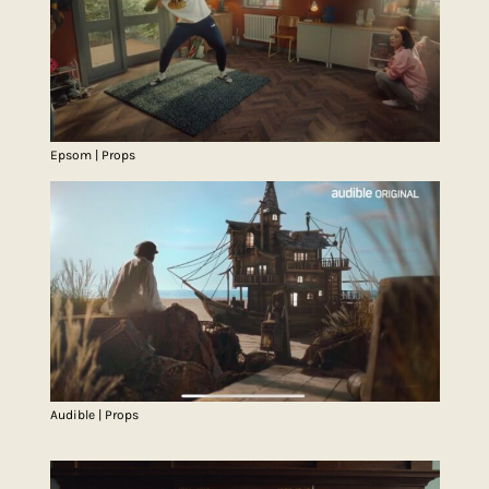
Epsom | Props
Audible | Props