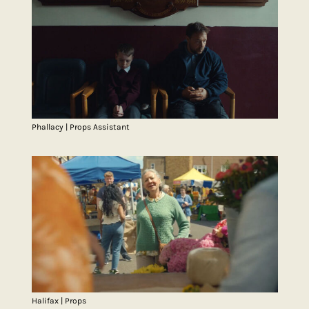
Phallacy | Props Assistant
Halifax | Props