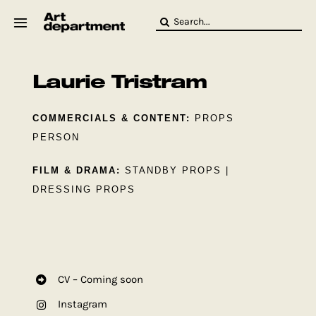
Skip
Search
to
for:
content
HOD
Crew
Laurie Tristram
Baby ArtDept
COMMERCIALS & CONTENT:
PROPS
PERSON
FILM & DRAMA:
STANDBY PROPS |
DRESSING PROPS
CV – Coming soon
Instagram