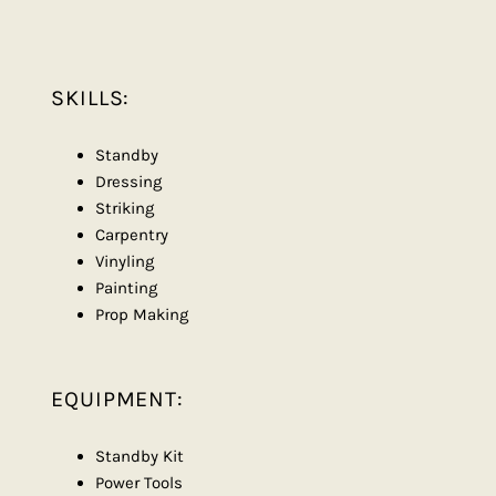
SKILLS:
Standby
Dressing
Striking
Carpentry
Vinyling
Painting
Prop Making
EQUIPMENT:
Standby Kit
Power Tools