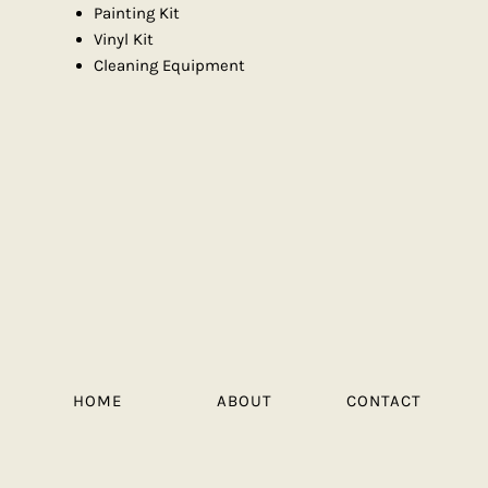
Painting Kit
Vinyl Kit
Cleaning Equipment
HOME
ABOUT
CONTACT