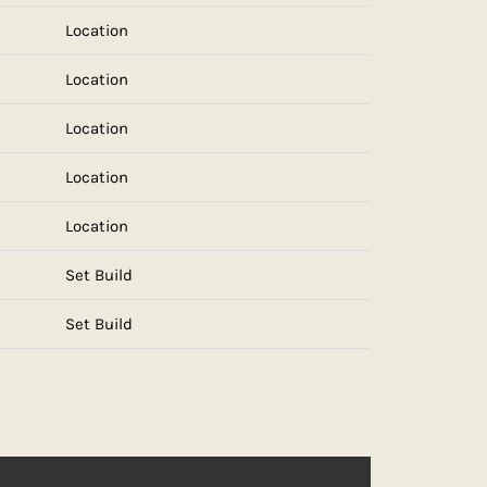
Location
Location
Location
Location
Location
Set Build
Set Build