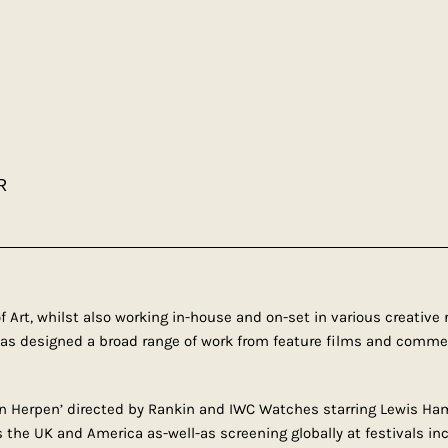
R
f Art, whilst also working in-house and on-set in various creativ
has designed a broad range of work from feature films and commer
an Herpen’ directed by Rankin and IWC Watches starring Lewis Hami
 the UK and America as-well-as screening globally at festivals in