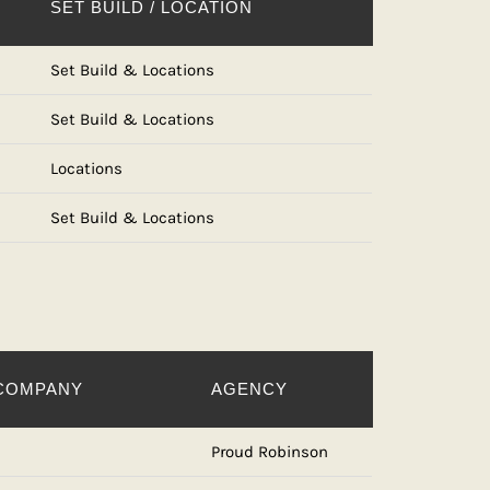
SET BUILD / LOCATION
Set Build & Locations
Set Build & Locations
Locations
Set Build & Locations
COMPANY
AGENCY
Proud Robinson