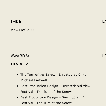
IMDB:
L
View Profile >>
AWARDS:
L
FILM & TV
The Turn of the Screw – Directed by Chris
Michael Fretwell
Best Production Design – Unrestricted View
Festival – The Turn of the Screw
Best Production Design – Birmingham Film
Festival – The Turn of the Screw