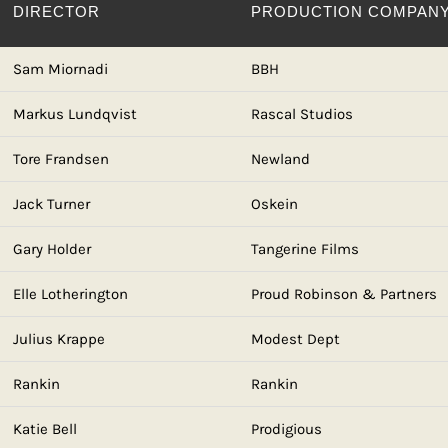
DIRECTOR
PRODUCTION COMPAN
Sam Miornadi
BBH
Markus Lundqvist
Rascal Studios
Tore Frandsen
Newland
Jack Turner
Oskein
Gary Holder
Tangerine Films
Elle Lotherington
Proud Robinson & Partners
Julius Krappe
Modest Dept
Rankin
Rankin
Katie Bell
Prodigious