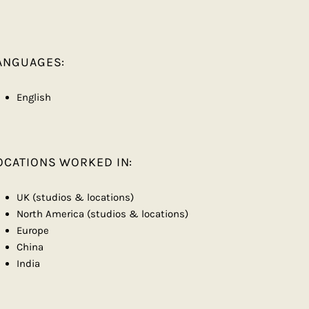
ANGUAGES:
English
OCATIONS WORKED IN:
UK (studios & locations)
North America (studios & locations)
Europe
China
India