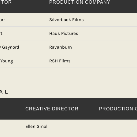
CTOR
PRODUCTION COMPANY
arr
Silverback Films
rt
Haus Pictures
 Gaynord
Ravanburn
 Young
RSH Films
AL
CREATIVE DIRECTOR
PRODUCTION 
Ellen Small