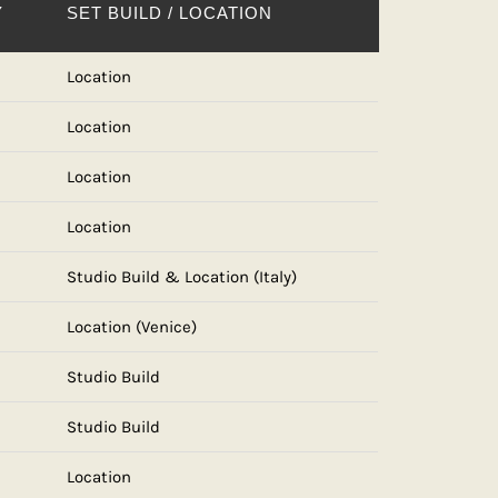
Y
SET BUILD / LOCATION
Location
Location
Location
Location
Studio Build & Location (Italy)
Location (Venice)
Studio Build
Studio Build
Location