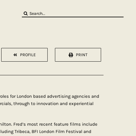
Search
for:
PROFILE
PRINT
e roles for London based advertising agencies and
cials, through to innovation and experiential
lton. Fred’s most recent feature films include
cluding Tribeca, BFI London Film Festival and