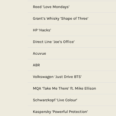
Reed ‘Love Mondays’
Grant’s Whisky ‘Shape of Three’
HP ‘Hacks’
Direct Line ‘Joe’s Office’
Acuvue
ABR
Volkswagen ‘Just Drive BTS’
MQA ‘Take Me There’ ft. Mike Ellison
Schwarzkopf ‘Live Colour’
Kaspersky ‘Powerful Protection’