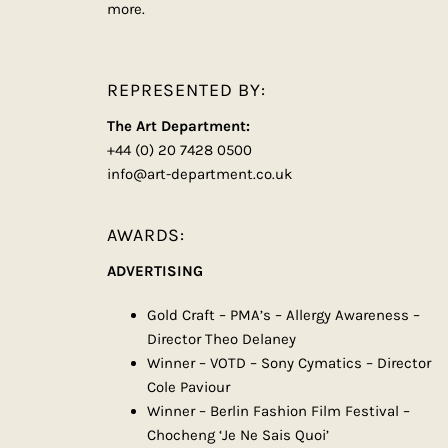
more.
REPRESENTED BY:
The Art Department:
+44 (0) 20 7428 0500
info@art-department.co.uk
AWARDS:
ADVERTISING
Gold Craft – PMA’s – Allergy Awareness –
Director Theo Delaney
Winner – VOTD – Sony Cymatics – Director
Cole Paviour
Winner – Berlin Fashion Film Festival –
Chocheng ‘Je Ne Sais Quoi’