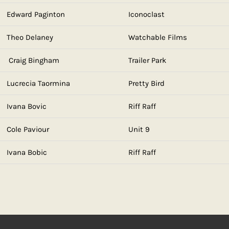
Edward Paginton
Iconoclast
Theo Delaney
Watchable Films
Craig Bingham
Trailer Park
Lucrecia Taormina
Pretty Bird
Ivana Bovic
Riff Raff
Cole Paviour
Unit 9
Ivana Bobic
Riff Raff