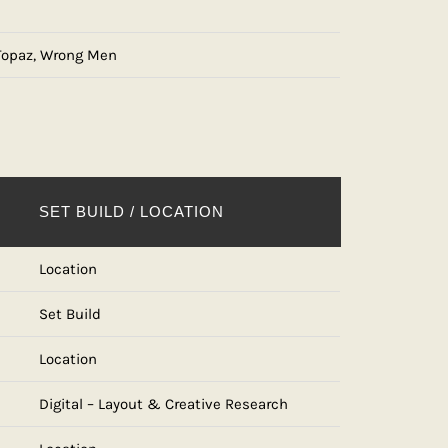
 Topaz, Wrong Men
SET BUILD / LOCATION
Location
Set Build
Location
Digital – Layout & Creative Research