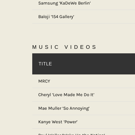
Samsung ‘KaDeWe Berlin’
Baloji ‘154 Gallery’
MUSIC VIDEOS
TITLE
MRCY
Cheryl ‘Love Made Me Do It’
Mae Muller ‘So Annoying’
Kanye West ‘Power’