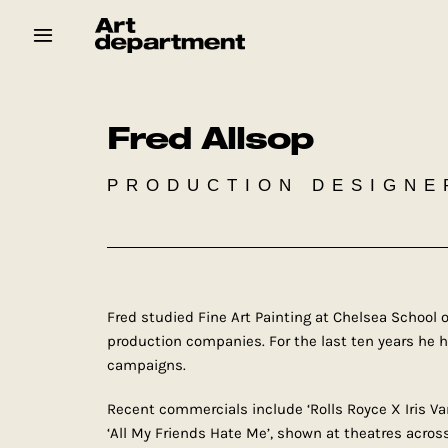
Skip
to
content
HOD
Crew
Baby ArtDept
Fred Allsop
PRODUCTION DESIGNE
Fred studied Fine Art Painting at Chelsea School o
production companies. For the last ten years he 
campaigns.
Recent commercials include ‘Rolls Royce X Iris V
‘All My Friends Hate Me’, shown at theatres across