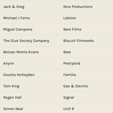
Jack & Greg
Nice Productions
Michael J Ferns
Lobster
Miguel Campana
Bare Films
The Glue Society Company
Biscuit Filmworks
Betsan Morris-Evans
Bare
Anyrin
Prettybird
Cecelia Verheyden
Familia
Tom King
Gas & Electric
Regan Hall
Signal
Simon Neal
Unit 9