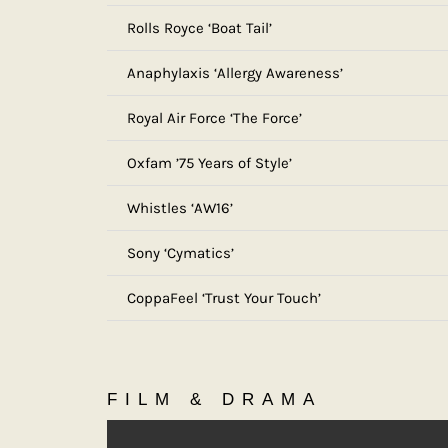
Rolls Royce ‘Boat Tail’
Anaphylaxis ‘Allergy Awareness’
Royal Air Force ‘The Force’
Oxfam ’75 Years of Style’
Whistles ‘AW16’
Sony ‘Cymatics’
CoppaFeel ‘Trust Your Touch’
FILM & DRAMA