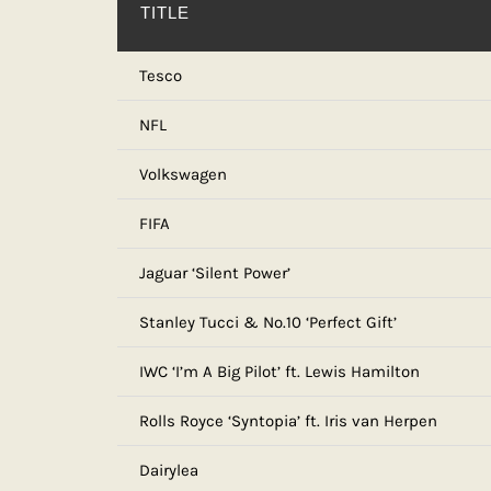
TITLE
Tesco
NFL
Volkswagen
FIFA
Jaguar ‘Silent Power’
Stanley Tucci & No.10 ‘Perfect Gift’
IWC ‘I’m A Big Pilot’ ft. Lewis Hamilton
Rolls Royce ‘Syntopia’ ft. Iris van Herpen
Dairylea