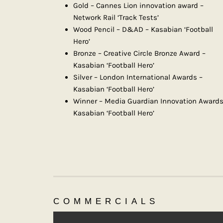
Gold – Cannes Lion innovation award –
Network Rail ‘Track Tests’
Wood Pencil – D&AD – Kasabian ‘Football
Hero’
Bronze – Creative Circle Bronze Award –
Kasabian ‘Football Hero’
Silver – London International Awards –
Kasabian ‘Football Hero’
Winner – Media Guardian Innovation Awards
Kasabian ‘Football Hero’
COMMERCIALS