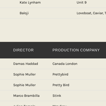
Kate Lynham
Unit 9
Baloji
Loveboat, Caviar,
DIRECTOR
PRODUCTION COMPANY
Damas Haddad
Canada London
Sophie Muller
Prettybird
Sophie Muller
Pretty Bird
Marco Brambilla
Stink