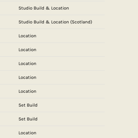
Studio Build & Location
Studio Build & Location (Scotland)
Location
Location
Location
Location
Location
Set Build
Set Build
Location