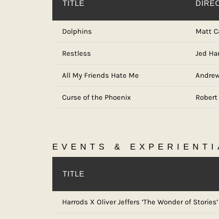
TITLE
DIRE
Dolphins
Matt C
Restless
Jed Ha
All My Friends Hate Me
Andrew
Curse of the Phoenix
Robert
EVENTS & EXPERIENTI
TITLE
Harrods X Oliver Jeffers ‘The Wonder of Stories’