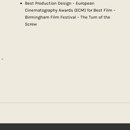
Best Production Design – European
Cinematography Awards (ECM) for Best Film –
Birmingham Film Festival – The Turn of the
Screw
 –